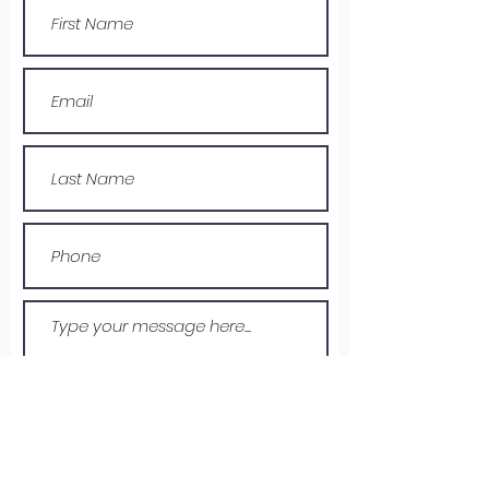
Submit