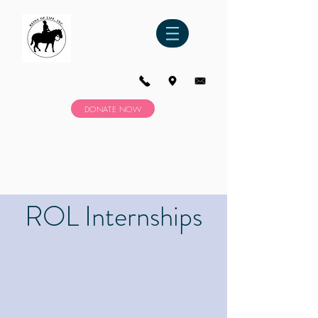
DONATE NOW
ROL Internships