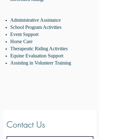
Administrative Assistance
School Program Activities
Event Support
Horse Care
Therapeutic Riding Activities
Equine Evaluation Support
Assisting in Volunteer Training
Contact Us