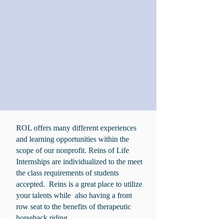
ROL offers many different experiences
and learning opportunities within the
scope of our nonprofit. Reins of Life
Internships are individualized to the meet
the class requirements of students
accepted. Reins is a great place to utilize
your talents while also having a front
row seat to the benefits of therapeutic
horseback riding.