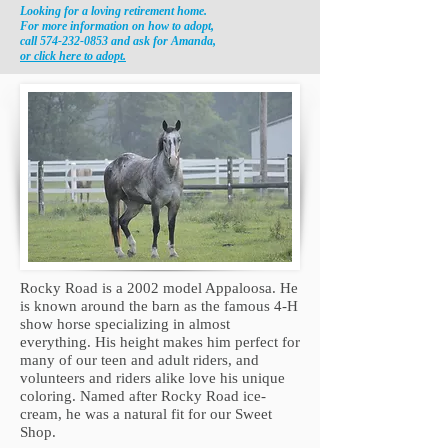
Looking for a loving retirement home.
For more information on how to
adopt,
call
574-232-0853
and ask for Amanda,
or click here to adopt.
Rocky Road is a 2002 model Appaloosa. He
is known around the barn as the famous 4-H
show horse specializing in almost
everything. His height makes him perfect for
many of our teen and adult riders, and
volunteers and riders alike love his unique
coloring. Named after Rocky Road ice-
cream, he was a natural fit for our Sweet
Shop.