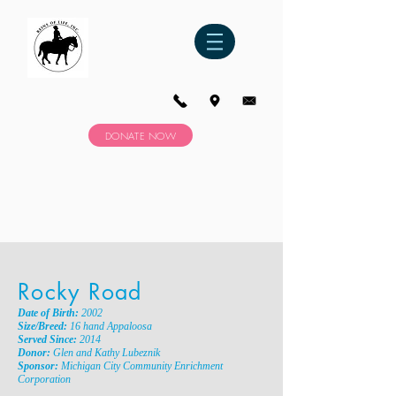
DONATE NOW
Rocky Road
Date of Birth:
2002
Size/Breed:
16 hand Appaloosa
Served Since:
2014
Donor:
Glen and Kathy Lubeznik
Sponsor:
Michigan City Community Enrichment
Corporation