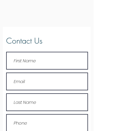
Contact Us