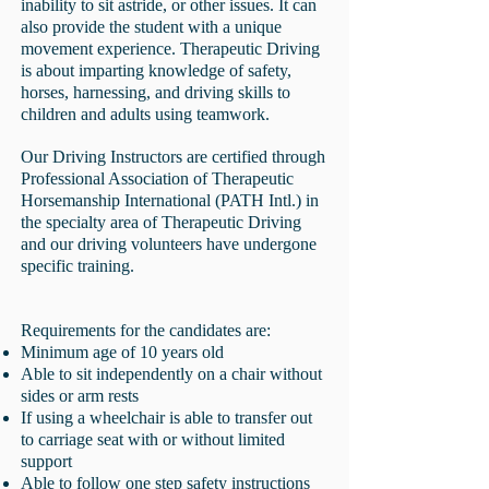
inability to sit astride, or other issues. It can
also provide the student with a unique
movement experience. Therapeutic Driving
is about imparting knowledge of safety,
horses, harnessing, and driving skills to
children and adults using teamwork.
Our Driving Instructors are certified through
Professional Association of Therapeutic
Horsemanship International (PATH Intl.) in
the specialty area of Therapeutic Driving
and our driving volunteers have undergone
specific training.
Requirements for the candidates are:
Minimum age of 10 years old
Able to sit independently on a chair without
sides or arm rests
If using a
wheelchair is able to transfer out
to carriage seat with or
without limited
support
Able to follow one step safety instructions