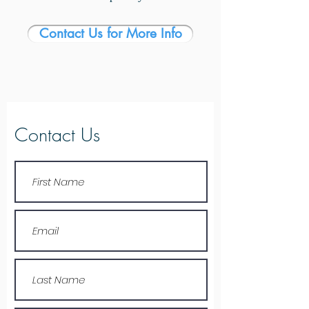
Contact Us for More Info
Contact Us