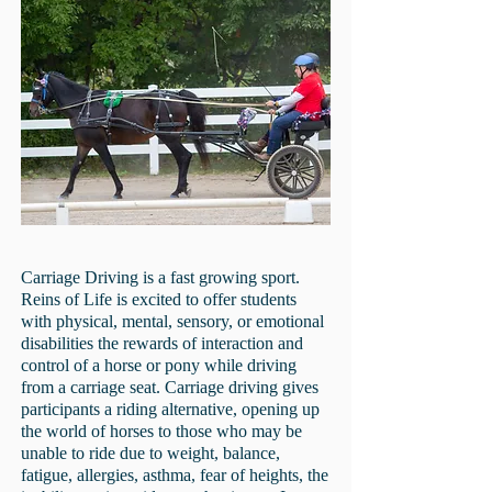
Carriage Driving is a fast growing sport.
Reins of Life is excited to offer students
with physical, mental, sensory, or emotional
disabilities the rewards of interaction and
control of a horse or pony while driving
from a carriage seat. Carriage driving gives
participants a riding alternative, opening up
the world of horses to those who may be
unable to ride due to weight, balance,
fatigue, allergies, asthma, fear of heights, the