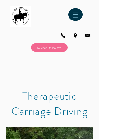
DONATE NOW
Therapeutic
Carriage Driving