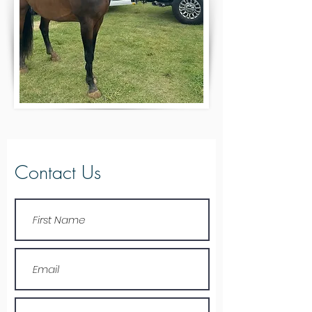
Contact Us