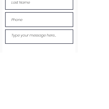
Submit