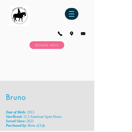
DONATE NOW
Bruno
Date of Birth:
2013
Size/Breed:
15.3 American Sport Horse
Served Since:
2023
Purchased by:
Reins of Life