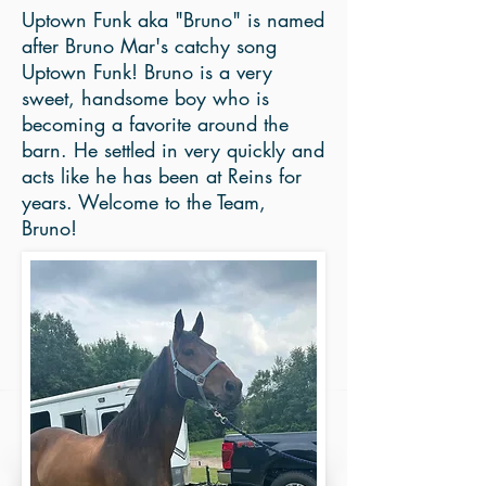
Uptown Funk aka "Bruno" is named
after Bruno Mar's catchy song
Uptown Funk! Bruno is a very
sweet, handsome boy who is
becoming a favorite around the
barn. He settled in very quickly and
acts like he has been at Reins for
years. Welcome to the Team,
Bruno!